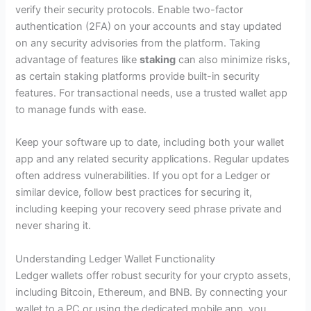
verify their security protocols. Enable two-factor
authentication (2FA) on your accounts and stay updated
on any security advisories from the platform. Taking
advantage of features like
staking
can also minimize risks,
as certain staking platforms provide built-in security
features. For transactional needs, use a trusted wallet app
to manage funds with ease.
Keep your software up to date, including both your wallet
app and any related security applications. Regular updates
often address vulnerabilities. If you opt for a Ledger or
similar device, follow best practices for securing it,
including keeping your recovery seed phrase private and
never sharing it.
Understanding Ledger Wallet Functionality
Ledger wallets offer robust security for your crypto assets,
including Bitcoin, Ethereum, and BNB. By connecting your
wallet to a PC or using the dedicated mobile app, you