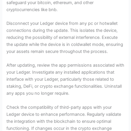
safeguard your bitcoin, ethereum, and other
cryptocurrencies like bnb.
Disconnect your Ledger device from any pc or hotwallet
connections during the update. This isolates the device,
reducing the possibility of external interference. Execute
the update while the device is in coldwallet mode, ensuring
your assets remain secure throughout the process.
After updating, review the app permissions associated with
your Ledger. Investigate any installed applications that
interface with your Ledger, particularly those related to
staking, DeFi, or crypto exchange functionalities. Uninstall
any apps you no longer require.
Check the compatibility of third-party apps with your
Ledger device to enhance performance. Regularly validate
the integration with the blockchain to ensure optimal
functioning. If changes occur in the crypto exchange