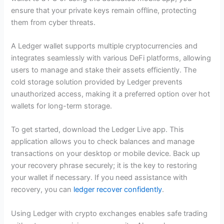
ensure that your private keys remain offline, protecting
them from cyber threats.
A Ledger wallet supports multiple cryptocurrencies and
integrates seamlessly with various DeFi platforms, allowing
users to manage and stake their assets efficiently. The
cold storage solution provided by Ledger prevents
unauthorized access, making it a preferred option over hot
wallets for long-term storage.
To get started, download the Ledger Live app. This
application allows you to check balances and manage
transactions on your desktop or mobile device. Back up
your recovery phrase securely; it is the key to restoring
your wallet if necessary. If you need assistance with
recovery, you can
ledger recover confidently
.
Using Ledger with crypto exchanges enables safe trading