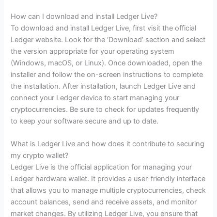
How can I download and install Ledger Live?
To download and install Ledger Live, first visit the official
Ledger website. Look for the ‘Download’ section and select
the version appropriate for your operating system
(Windows, macOS, or Linux). Once downloaded, open the
installer and follow the on-screen instructions to complete
the installation. After installation, launch Ledger Live and
connect your Ledger device to start managing your
cryptocurrencies. Be sure to check for updates frequently
to keep your software secure and up to date.
What is Ledger Live and how does it contribute to securing
my crypto wallet?
Ledger Live is the official application for managing your
Ledger hardware wallet. It provides a user-friendly interface
that allows you to manage multiple cryptocurrencies, check
account balances, send and receive assets, and monitor
market changes. By utilizing Ledger Live, you ensure that