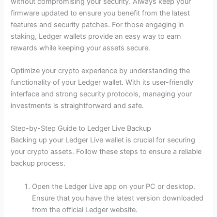
without compromising your security. Always keep your
firmware updated to ensure you benefit from the latest
features and security patches. For those engaging in
staking, Ledger wallets provide an easy way to earn
rewards while keeping your assets secure.
Optimize your crypto experience by understanding the
functionality of your Ledger wallet. With its user-friendly
interface and strong security protocols, managing your
investments is straightforward and safe.
Step-by-Step Guide to Ledger Live Backup
Backing up your Ledger Live wallet is crucial for securing
your crypto assets. Follow these steps to ensure a reliable
backup process.
Open the Ledger Live app on your PC or desktop.
Ensure that you have the latest version downloaded
from the official Ledger website.