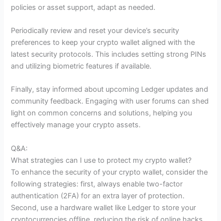
policies or asset support, adapt as needed.
Periodically review and reset your device’s security
preferences to keep your crypto wallet aligned with the
latest security protocols. This includes setting strong PINs
and utilizing biometric features if available.
Finally, stay informed about upcoming Ledger updates and
community feedback. Engaging with user forums can shed
light on common concerns and solutions, helping you
effectively manage your crypto assets.
Q&A:
What strategies can I use to protect my crypto wallet?
To enhance the security of your crypto wallet, consider the
following strategies: first, always enable two-factor
authentication (2FA) for an extra layer of protection.
Second, use a hardware wallet like Ledger to store your
cryptocurrencies offline, reducing the risk of online hacks.