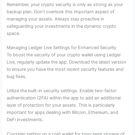
Remember, your crypto security is only as strong as your
backup plan. Don’t overlook this important aspect of
managing your assets. Always stay proactive in
safeguarding your investments in the dynamic crypto
space.
Managing Ledger Live Settings for Enhanced Security
To boost the security of your crypto wallet using Ledger
Live, regularly update the app. Download the latest version
to ensure you have the most recent security features and
bug fixes.
Utilize the built-in security settings. Enable two-factor
authentication (2FA) within the app to add an additional
layer of protection for your assets. This is particularly
important for apps dealing with Bitcoin, Ethereum, and
DeFi investments.
Consider setting up a cold wallet for long-term storage of