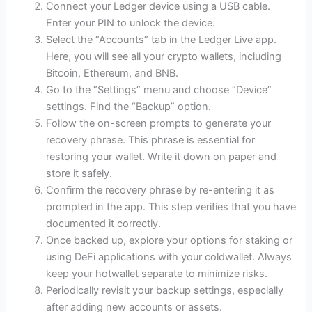
Connect your Ledger device using a USB cable.
Enter your PIN to unlock the device.
Select the “Accounts” tab in the Ledger Live app.
Here, you will see all your crypto wallets, including
Bitcoin, Ethereum, and BNB.
Go to the “Settings” menu and choose “Device”
settings. Find the “Backup” option.
Follow the on-screen prompts to generate your
recovery phrase. This phrase is essential for
restoring your wallet. Write it down on paper and
store it safely.
Confirm the recovery phrase by re-entering it as
prompted in the app. This step verifies that you have
documented it correctly.
Once backed up, explore your options for staking or
using DeFi applications with your coldwallet. Always
keep your hotwallet separate to minimize risks.
Periodically revisit your backup settings, especially
after adding new accounts or assets.