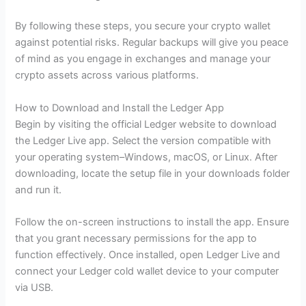
By following these steps, you secure your crypto wallet
against potential risks. Regular backups will give you peace
of mind as you engage in exchanges and manage your
crypto assets across various platforms.
How to Download and Install the Ledger App
Begin by visiting the official Ledger website to download
the Ledger Live app. Select the version compatible with
your operating system–Windows, macOS, or Linux. After
downloading, locate the setup file in your downloads folder
and run it.
Follow the on-screen instructions to install the app. Ensure
that you grant necessary permissions for the app to
function effectively. Once installed, open Ledger Live and
connect your Ledger cold wallet device to your computer
via USB.