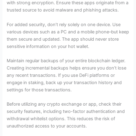
with strong encryption. Ensure these apps originate from a
trusted source to avoid malware and phishing attacks.
For added security, don’t rely solely on one device. Use
various devices such as a PC and a mobile phone–but keep
them secure and updated. The app should never store
sensitive information on your hot wallet.
Maintain regular backups of your entire blockchain ledger.
Creating incremental backups helps ensure you don’t lose
any recent transactions. If you use DeFi platforms or
engage in staking, back up your transaction history and
settings for those transactions.
Before utilizing any crypto exchange or app, check their
security features, including two-factor authentication and
withdrawal whitelist options. This reduces the risk of
unauthorized access to your accounts.