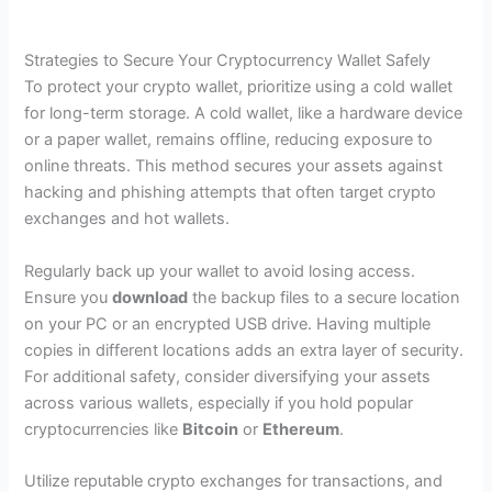
Strategies to Secure Your Cryptocurrency Wallet Safely
To protect your crypto wallet, prioritize using a cold wallet
for long-term storage. A cold wallet, like a hardware device
or a paper wallet, remains offline, reducing exposure to
online threats. This method secures your assets against
hacking and phishing attempts that often target crypto
exchanges and hot wallets.
Regularly back up your wallet to avoid losing access.
Ensure you
download
the backup files to a secure location
on your PC or an encrypted USB drive. Having multiple
copies in different locations adds an extra layer of security.
For additional safety, consider diversifying your assets
across various wallets, especially if you hold popular
cryptocurrencies like
Bitcoin
or
Ethereum
.
Utilize reputable crypto exchanges for transactions, and