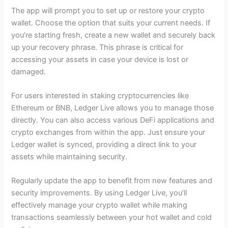
The app will prompt you to set up or restore your crypto
wallet. Choose the option that suits your current needs. If
you’re starting fresh, create a new wallet and securely back
up your recovery phrase. This phrase is critical for
accessing your assets in case your device is lost or
damaged.
For users interested in staking cryptocurrencies like
Ethereum or BNB, Ledger Live allows you to manage those
directly. You can also access various DeFi applications and
crypto exchanges from within the app. Just ensure your
Ledger wallet is synced, providing a direct link to your
assets while maintaining security.
Regularly update the app to benefit from new features and
security improvements. By using Ledger Live, you’ll
effectively manage your crypto wallet while making
transactions seamlessly between your hot wallet and cold