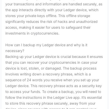
your transactions and information are handled securely, as
the app interacts directly with your Ledger device, which
stores your private keys offline. This offline storage
significantly reduces the risk of hacks and unauthorized
access, making it easier for users to safeguard their
investments in cryptocurrencies.
How can I backup my Ledger device and why is it
necessary?
Backing up your Ledger device is crucial because it ensures
that you can recover your cryptocurrencies in case your
device is lost, stolen, or damaged. The backup process
involves writing down a recovery phrase, which is a
sequence of 24 words you receive when you set up your
Ledger device. This recovery phrase acts as a security key
to access your funds. To create a backup, you will need to
follow the instructions in the Ledger Live app. It’s essential
to store this recovery phrase securely, away from your