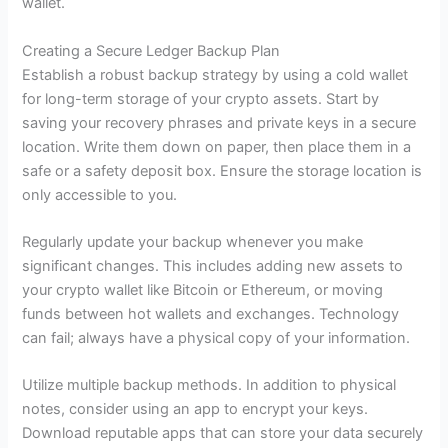
wallet.
Creating a Secure Ledger Backup Plan
Establish a robust backup strategy by using a cold wallet
for long-term storage of your crypto assets. Start by
saving your recovery phrases and private keys in a secure
location. Write them down on paper, then place them in a
safe or a safety deposit box. Ensure the storage location is
only accessible to you.
Regularly update your backup whenever you make
significant changes. This includes adding new assets to
your crypto wallet like Bitcoin or Ethereum, or moving
funds between hot wallets and exchanges. Technology
can fail; always have a physical copy of your information.
Utilize multiple backup methods. In addition to physical
notes, consider using an app to encrypt your keys.
Download reputable apps that can store your data securely