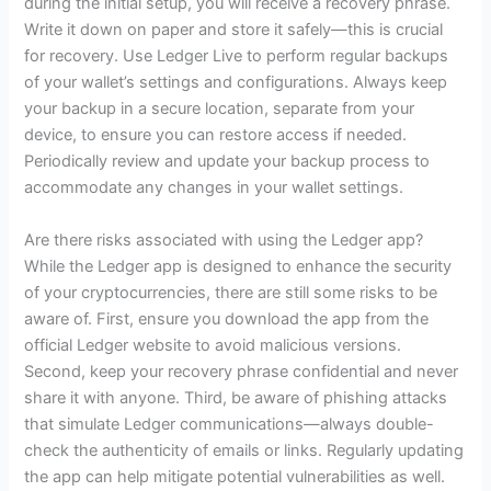
during the initial setup, you will receive a recovery phrase.
Write it down on paper and store it safely—this is crucial
for recovery. Use Ledger Live to perform regular backups
of your wallet’s settings and configurations. Always keep
your backup in a secure location, separate from your
device, to ensure you can restore access if needed.
Periodically review and update your backup process to
accommodate any changes in your wallet settings.
Are there risks associated with using the Ledger app?
While the Ledger app is designed to enhance the security
of your cryptocurrencies, there are still some risks to be
aware of. First, ensure you download the app from the
official Ledger website to avoid malicious versions.
Second, keep your recovery phrase confidential and never
share it with anyone. Third, be aware of phishing attacks
that simulate Ledger communications—always double-
check the authenticity of emails or links. Regularly updating
the app can help mitigate potential vulnerabilities as well.