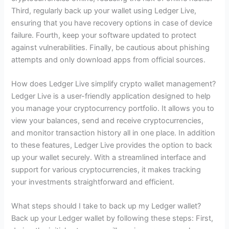
Third, regularly back up your wallet using Ledger Live,
ensuring that you have recovery options in case of device
failure. Fourth, keep your software updated to protect
against vulnerabilities. Finally, be cautious about phishing
attempts and only download apps from official sources.
How does Ledger Live simplify crypto wallet management?
Ledger Live is a user-friendly application designed to help
you manage your cryptocurrency portfolio. It allows you to
view your balances, send and receive cryptocurrencies,
and monitor transaction history all in one place. In addition
to these features, Ledger Live provides the option to back
up your wallet securely. With a streamlined interface and
support for various cryptocurrencies, it makes tracking
your investments straightforward and efficient.
What steps should I take to back up my Ledger wallet?
Back up your Ledger wallet by following these steps: First,