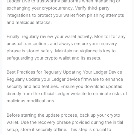
Ledger Live to trustworthy platforms when managing or
exchanging your cryptocurrency. Verify third-party
integrations to protect your wallet from phishing attempts
and malicious attacks.
Finally, regularly review your wallet activity. Monitor for any
unusual transactions and always ensure your recovery
phrase is stored safely. Maintaining vigilance is key to
safeguarding your crypto wallet and its assets.
Best Practices for Regularly Updating Your Ledger Device
Regularly update your Ledger device firmware to enhance
security and add features. Ensure you download updates
directly from the official Ledger website to eliminate risks of
malicious modifications.
Before starting the update process, back up your crypto
wallet. Use the recovery phrase provided during the initial
setup; store it securely offline. This step is crucial to