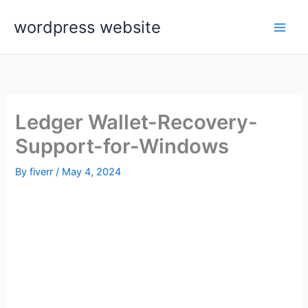
Skip
wordpress website
to
content
Ledger Wallet-Recovery-
Support-for-Windows
By
fiverr
/
May 4, 2024