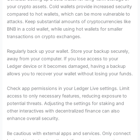
your crypto assets. Cold wallets provide increased security
compared to hot wallets, which can be more vulnerable to
attacks. Keep substantial amounts of cryptocurrencies like
BNB in a cold wallet, while using hot wallets for smaller
transactions on crypto exchanges.
Regularly back up your wallet. Store your backup securely,
away from your computer. If you lose access to your
Ledger device or it becomes damaged, having a backup
allows you to recover your wallet without losing your funds.
Check app permissions in your Ledger Live settings. Limit
access to only necessary features, reducing exposure to
potential threats. Adjusting the settings for staking and
other interactives with decentralized finance can also
enhance overall security.
Be cautious with external apps and services. Only connect