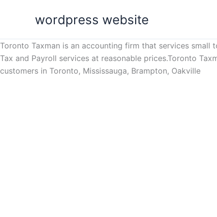
Skip
wordpress website
to
content
Toronto Taxman is an accounting firm that services small 
Tax and Payroll services at reasonable prices.Toronto Tax
customers in Toronto, Mississauga, Brampton, Oakville