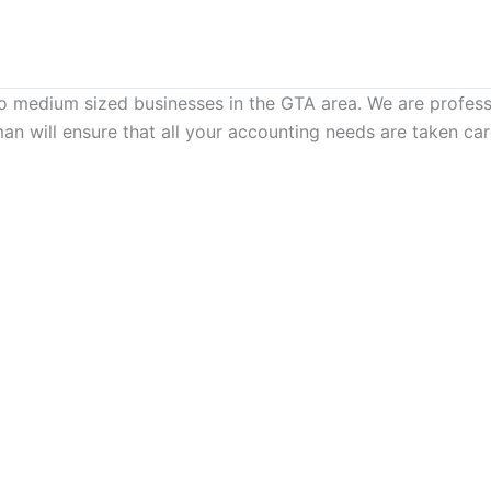
to medium sized businesses in the GTA area. We are profes
man will ensure that all your accounting needs are taken c