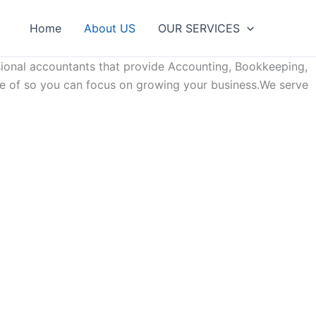
Home
About US
OUR SЕRVІСЕЅ
sional accountants that provide Accounting, Bookkeeping,
are of so you can focus on growing your business.We serve