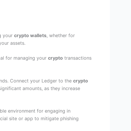
ng your
crypto wallets
, whether for
your assets.
tial for managing your
crypto
transactions
funds. Connect your Ledger to the
crypto
significant amounts, as they increase
able environment for engaging in
cial site or app to mitigate phishing