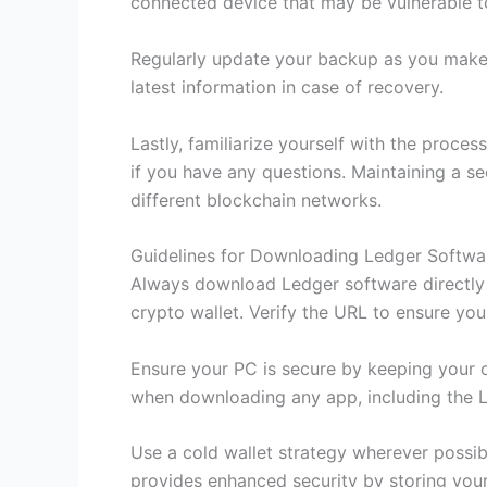
connected device that may be vulnerable t
Regularly update your backup as you make 
latest information in case of recovery.
Lastly, familiarize yourself with the proc
if you have any questions. Maintaining a se
different blockchain networks.
Guidelines for Downloading Ledger Softwa
Always download Ledger software directly 
crypto wallet. Verify the URL to ensure you
Ensure your PC is secure by keeping your o
when downloading any app, including the L
Use a cold wallet strategy wherever possib
provides enhanced security by storing your