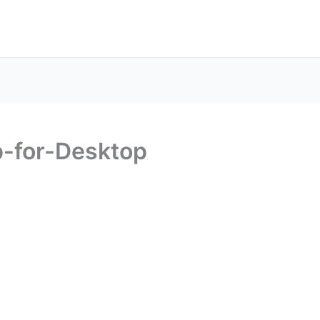
-for-Desktop