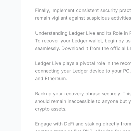
Finally, implement consistent security pra
remain vigilant against suspicious activit
Understanding Ledger Live and Its Role in
To recover your Ledger wallet, begin by us
seamlessly. Download it from the official L
Ledger Live plays a pivotal role in the rec
connecting your Ledger device to your PC, y
and Ethereum.
Backup your recovery phrase securely. This 
should remain inaccessible to anyone but yo
crypto assets.
Engage with DeFi and staking directly fro