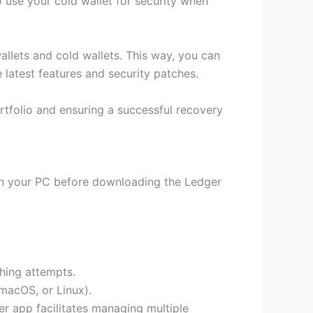
 use your cold wallet for security when
allets and cold wallets. This way, you can
latest features and security patches.
ortfolio and ensuring a successful recovery
can your PC before downloading the Ledger
shing attempts.
macOS, or Linux).
er app facilitates managing multiple