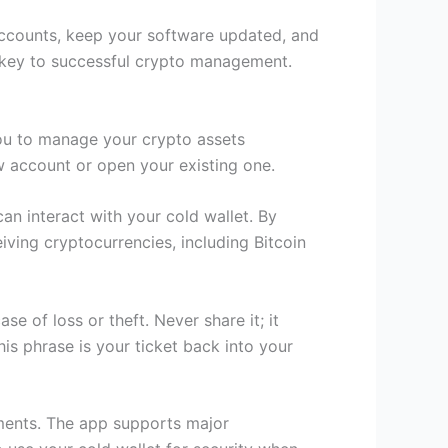
 accounts, keep your software updated, and
is key to successful crypto management.
you to manage your crypto assets
ew account or open your existing one.
can interact with your cold wallet. By
iving cryptocurrencies, including Bitcoin
e of loss or theft. Never share it; it
is phrase is your ticket back into your
tments. The app supports major