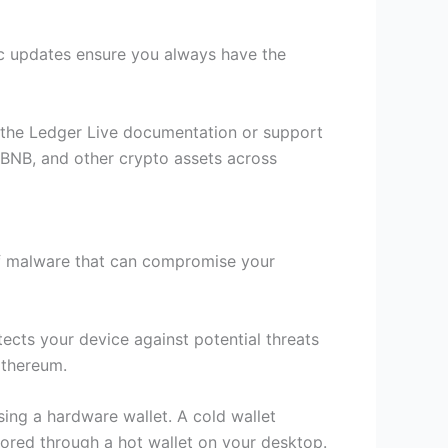
c updates ensure you always have the
lt the Ledger Live documentation or support
, BNB, and other crypto assets across
 of malware that can compromise your
ects your device against potential threats
Ethereum.
ing a hardware wallet. A cold wallet
tored through a hot wallet on your desktop.