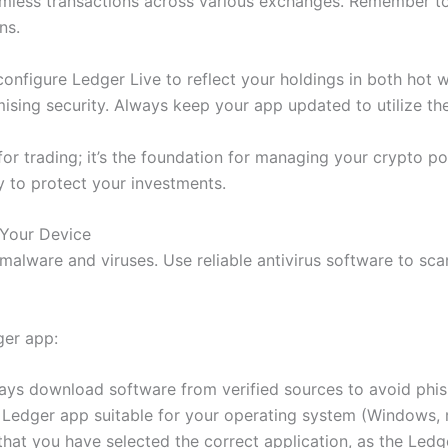
amless transactions across various exchanges. Remember to
ns.
configure Ledger Live to reflect your holdings in both hot w
ing security. Always keep your app updated to utilize the 
for trading; it’s the foundation for managing your crypto p
y to protect your investments.
 Your Device
 malware and viruses. Use reliable antivirus software to s
ger app:
lways download software from verified sources to avoid phi
 Ledger app suitable for your operating system (Windows, 
that you have selected the correct application, as the Ledg