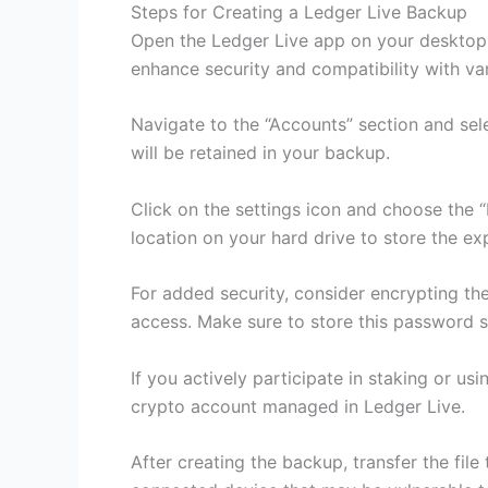
Steps for Creating a Ledger Live Backup
Open the Ledger Live app on your desktop o
enhance security and compatibility with va
Navigate to the “Accounts” section and sel
will be retained in your backup.
Click on the settings icon and choose the 
location on your hard drive to store the exp
For added security, consider encrypting the
access. Make sure to store this password sec
If you actively participate in staking or u
crypto account managed in Ledger Live.
After creating the backup, transfer the fil