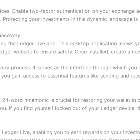
ctices. Enable two-factor authentication on your exchange
ies. Protecting your investments in this dynamic landscape 
 Recovery
ing the Ledger Live app. This desktop application allows 
edger website to ensure safety. Once installed, create a n
overy process. It serves as the interface through which you 
ou gain access to essential features like sending and rece
24-word mnemonic is crucial for restoring your wallet in cas
u. If you find yourself locked out of your Ledger device, th
m Ledger Live, enabling you to earn rewards on your inves