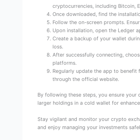
cryptocurrencies, including Bitcoin,
Once downloaded, find the installation
Follow the on-screen prompts. Ensure
Upon installation, open the Ledger 
Create a backup of your wallet during
loss.
After successfully connecting, choos
platforms.
Regularly update the app to benefit
through the official website.
By following these steps, you ensure your c
larger holdings in a cold wallet for enhance
Stay vigilant and monitor your crypto excha
and enjoy managing your investments safel