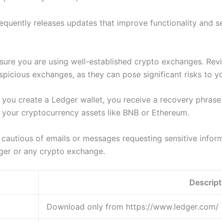
requently releases updates that improve functionality and s
.
sure you are using well-established crypto exchanges. Revi
suspicious exchanges, as they can pose significant risks to 
ou create a Ledger wallet, you receive a recovery phrase. S
to your cryptocurrency assets like BNB or Ethereum.
cautious of emails or messages requesting sensitive inform
edger or any crypto exchange.
Descript
Download only from https://www.ledger.com/