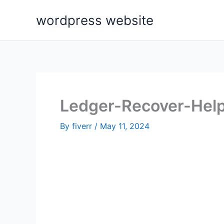
Skip
wordpress website
to
content
Ledger-Recover-Help
By
fiverr
/
May 11, 2024