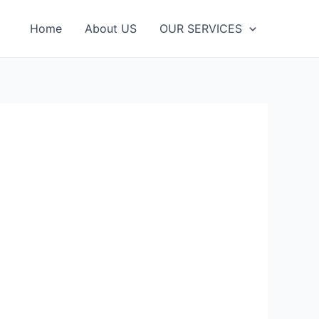
Home
About US
OUR SЕRVІСЕЅ