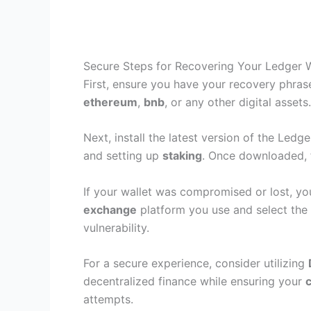
Secure Steps for Recovering Your Ledger W
First, ensure you have your recovery phra
ethereum
,
bnb
, or any other digital asset
Next, install the latest version of the Ledg
and setting up
staking
. Once downloaded, f
If your wallet was compromised or lost, yo
exchange
platform you use and select the 
vulnerability.
For a secure experience, consider utilizing
decentralized finance while ensuring your
attempts.