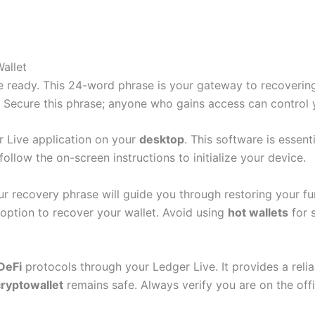
allet
se ready. This 24-word phrase is your gateway to recoveri
s. Secure this phrase; anyone who gains access can control 
er Live application on your
desktop
. This software is essen
ollow the on-screen instructions to initialize your device.
ur recovery phrase will guide you through restoring your 
option to recover your wallet. Avoid using
hot wallets
for 
DeFi
protocols through your Ledger Live. It provides a reli
cryptowallet
remains safe. Always verify you are on the offi