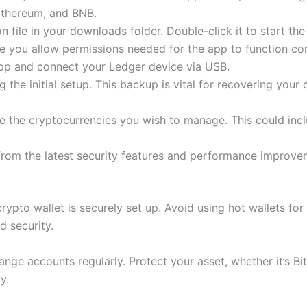
 Ethereum, and BNB.
 file in your downloads folder. Double-click it to start the 
 you allow permissions needed for the app to function cor
app and connect your Ledger device via USB.
 the initial setup. This backup is vital for recovering your 
e the cryptocurrencies you wish to manage. This could inc
 from the latest security features and performance improve
rypto wallet is securely set up. Avoid using hot wallets for
d security.
nge accounts regularly. Protect your asset, whether it’s Bi
y.