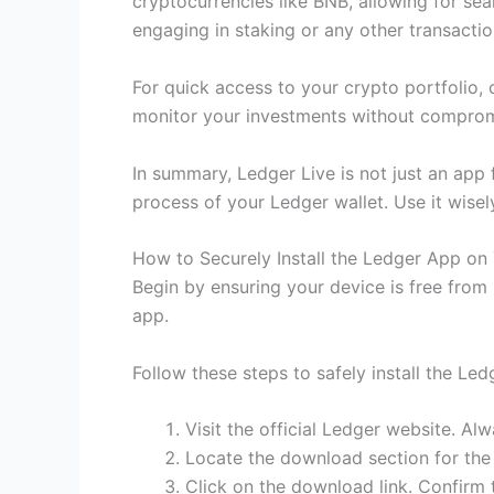
cryptocurrencies like BNB, allowing for se
engaging in staking or any other transactio
For quick access to your crypto portfolio, 
monitor your investments without compromis
In summary, Ledger Live is not just an app 
process of your Ledger wallet. Use it wisel
How to Securely Install the Ledger App on
Begin by ensuring your device is free from
app.
Follow these steps to safely install the Led
Visit the official Ledger website. A
Locate the download section for the
Click on the download link. Confirm 