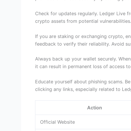
Check for updates regularly. Ledger Live f
crypto assets from potential vulnerabilities
If you are staking or exchanging crypto, en
feedback to verify their reliability. Avoid 
Always back up your wallet securely. When y
it can result in permanent loss of access 
Educate yourself about phishing scams. Be 
clicking any links, especially related to L
Action
Official Website