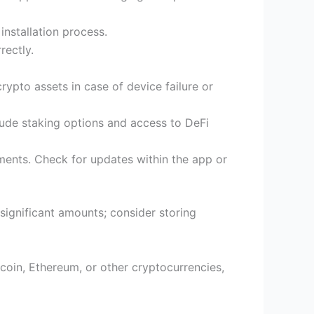
installation process.
rectly.
crypto assets in case of device failure or
lude staking options and access to DeFi
ments. Check for updates within the app or
 significant amounts; consider storing
tcoin, Ethereum, or other cryptocurrencies,