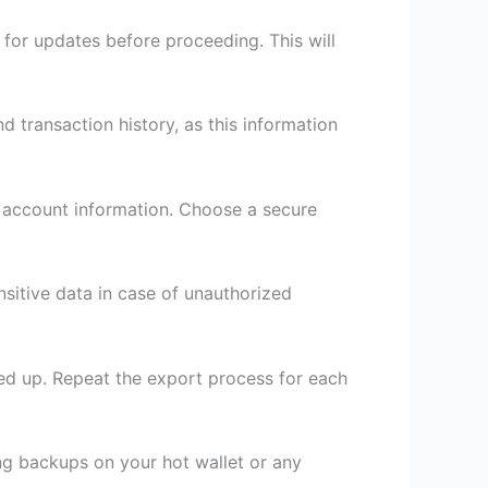
for updates before proceeding. This will
 transaction history, as this information
r account information. Choose a secure
nsitive data in case of unauthorized
cked up. Repeat the export process for each
ing backups on your hot wallet or any