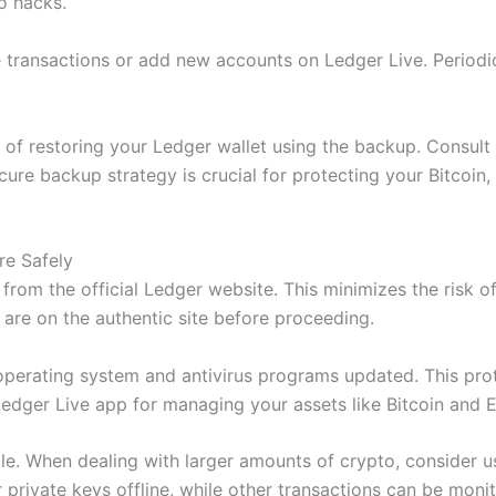
o hacks.
transactions or add new accounts on Ledger Live. Periodi
ess of restoring your Ledger wallet using the backup. Consu
cure backup strategy is crucial for protecting your Bitcoin
re Safely
from the official Ledger website. This minimizes the risk
 are on the authentic site before proceeding.
perating system and antivirus programs updated. This prot
edger Live app for managing your assets like Bitcoin and 
le. When dealing with larger amounts of crypto, consider us
 private keys offline, while other transactions can be moni