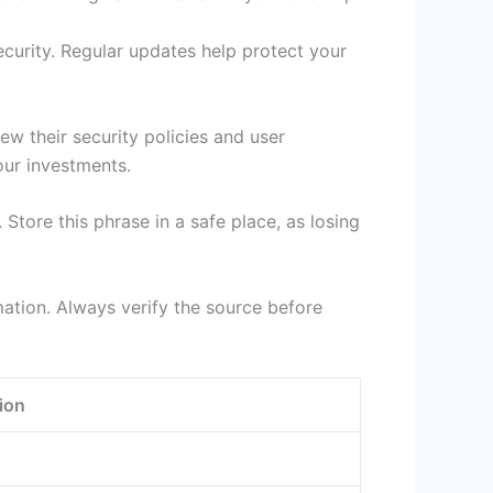
ecurity. Regular updates help protect your
ew their security policies and user
your investments.
tore this phrase in a safe place, as losing
ation. Always verify the source before
ion