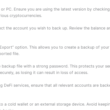
r PC. Ensure you are using the latest version by checking 
rious cryptocurrencies.
ect the account you wish to back up. Review the balance and
“Export” option. This allows you to create a backup of you
orted file.
 backup file with a strong password. This protects your se
urely, as losing it can result in loss of access.
sing DeFi services, ensure that all relevant accounts are ba
e to a cold wallet or an external storage device. Avoid keep