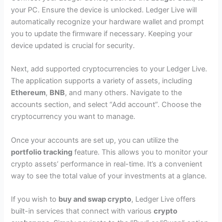
your PC. Ensure the device is unlocked. Ledger Live will
automatically recognize your hardware wallet and prompt
you to update the firmware if necessary. Keeping your
device updated is crucial for security.
Next, add supported cryptocurrencies to your Ledger Live.
The application supports a variety of assets, including
Ethereum
,
BNB
, and many others. Navigate to the
accounts section, and select “Add account”. Choose the
cryptocurrency you want to manage.
Once your accounts are set up, you can utilize the
portfolio tracking
feature. This allows you to monitor your
crypto assets’ performance in real-time. It’s a convenient
way to see the total value of your investments at a glance.
If you wish to
buy and swap crypto
, Ledger Live offers
built-in services that connect with various
crypto