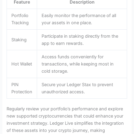
Feature
Description
Portfolio
Easily monitor the performance of all
Tracking
your assets in one place.
Participate in staking directly from the
Staking
app to earn rewards.
Access funds conveniently for
Hot Wallet
transactions, while keeping most in
cold storage.
PIN
Secure your Ledger Stax to prevent
Protection
unauthorized access.
Regularly review your portfolio’s performance and explore
new supported cryptocurrencies that could enhance your
investment strategy. Ledger Live simplifies the integration
of these assets into your crypto journey, making