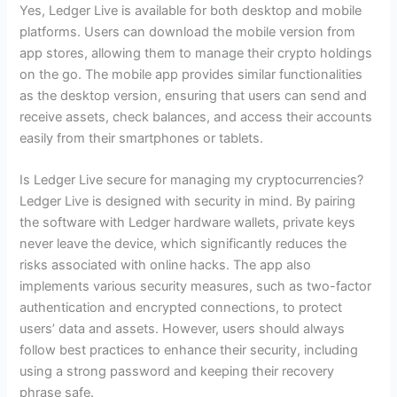
Yes, Ledger Live is available for both desktop and mobile
platforms. Users can download the mobile version from
app stores, allowing them to manage their crypto holdings
on the go. The mobile app provides similar functionalities
as the desktop version, ensuring that users can send and
receive assets, check balances, and access their accounts
easily from their smartphones or tablets.
Is Ledger Live secure for managing my cryptocurrencies?
Ledger Live is designed with security in mind. By pairing
the software with Ledger hardware wallets, private keys
never leave the device, which significantly reduces the
risks associated with online hacks. The app also
implements various security measures, such as two-factor
authentication and encrypted connections, to protect
users’ data and assets. However, users should always
follow best practices to enhance their security, including
using a strong password and keeping their recovery
phrase safe.