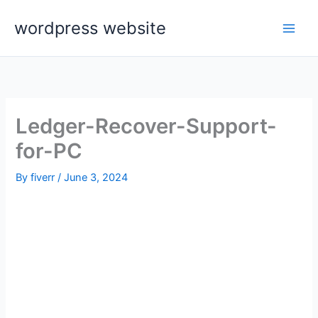
Skip
wordpress website
to
content
Ledger-Recover-Support-
for-PC
By
fiverr
/
June 3, 2024