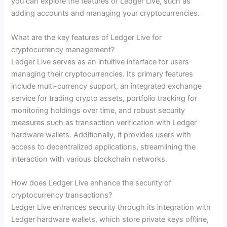
you can explore the features of Ledger Live, such as
adding accounts and managing your cryptocurrencies.
What are the key features of Ledger Live for
cryptocurrency management?
Ledger Live serves as an intuitive interface for users
managing their cryptocurrencies. Its primary features
include multi-currency support, an integrated exchange
service for trading crypto assets, portfolio tracking for
monitoring holdings over time, and robust security
measures such as transaction verification with Ledger
hardware wallets. Additionally, it provides users with
access to decentralized applications, streamlining the
interaction with various blockchain networks.
How does Ledger Live enhance the security of
cryptocurrency transactions?
Ledger Live enhances security through its integration with
Ledger hardware wallets, which store private keys offline,