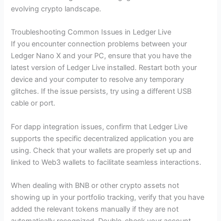
evolving crypto landscape.
Troubleshooting Common Issues in Ledger Live
If you encounter connection problems between your
Ledger Nano X and your PC, ensure that you have the
latest version of Ledger Live installed. Restart both your
device and your computer to resolve any temporary
glitches. If the issue persists, try using a different USB
cable or port.
For dapp integration issues, confirm that Ledger Live
supports the specific decentralized application you are
using. Check that your wallets are properly set up and
linked to Web3 wallets to facilitate seamless interactions.
When dealing with BNB or other crypto assets not
showing up in your portfolio tracking, verify that you have
added the relevant tokens manually if they are not