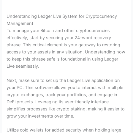
Understanding Ledger Live System for Cryptocurrency
Management
To manage your Bitcoin and other cryptocurrencies
effectively, start by securing your 24-word recovery
phrase. This critical element is your gateway to restoring
access to your assets in any situation. Understanding how
to keep this phrase safe is foundational in using Ledger
Live seamlessly.
Next, make sure to set up the Ledger Live application on
your PC. This software allows you to interact with multiple
crypto exchanges, track your portfolios, and engage in
DeFi projects. Leveraging its user-friendly interface
simplifies processes like crypto staking, making it easier to
grow your investments over time.
Utilize cold wallets for added security when holding large