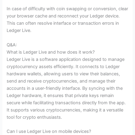
In case of difficulty with coin swapping or conversion, clear
your browser cache and reconnect your Ledger device.
This can often resolve interface or transaction errors in
Ledger Live.
Q&A:
What is Ledger Live and how does it work?
Ledger Live is a software application designed to manage
cryptocurrency assets efficiently. It connects to Ledger
hardware wallets, allowing users to view their balances,
send and receive cryptocurrencies, and manage their
accounts in a user-friendly interface. By syncing with the
Ledger hardware, it ensures that private keys remain
secure while facilitating transactions directly from the app.
It supports various cryptocurrencies, making it a versatile
tool for crypto enthusiasts.
Can I use Ledger Live on mobile devices?