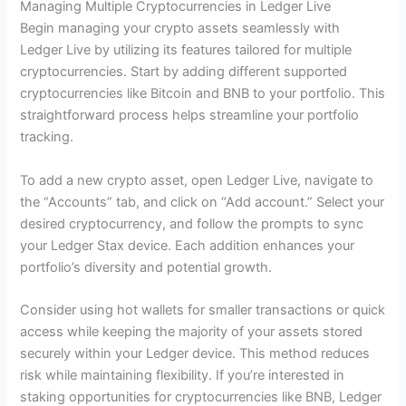
Managing Multiple Cryptocurrencies in Ledger Live
Begin managing your crypto assets seamlessly with
Ledger Live by utilizing its features tailored for multiple
cryptocurrencies. Start by adding different supported
cryptocurrencies like Bitcoin and BNB to your portfolio. This
straightforward process helps streamline your portfolio
tracking.
To add a new crypto asset, open Ledger Live, navigate to
the “Accounts” tab, and click on “Add account.” Select your
desired cryptocurrency, and follow the prompts to sync
your Ledger Stax device. Each addition enhances your
portfolio’s diversity and potential growth.
Consider using hot wallets for smaller transactions or quick
access while keeping the majority of your assets stored
securely within your Ledger device. This method reduces
risk while maintaining flexibility. If you’re interested in
staking opportunities for cryptocurrencies like BNB, Ledger