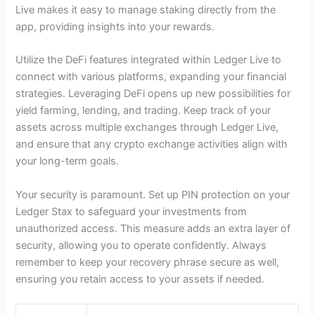
Live makes it easy to manage staking directly from the
app, providing insights into your rewards.
Utilize the DeFi features integrated within Ledger Live to
connect with various platforms, expanding your financial
strategies. Leveraging DeFi opens up new possibilities for
yield farming, lending, and trading. Keep track of your
assets across multiple exchanges through Ledger Live,
and ensure that any crypto exchange activities align with
your long-term goals.
Your security is paramount. Set up PIN protection on your
Ledger Stax to safeguard your investments from
unauthorized access. This measure adds an extra layer of
security, allowing you to operate confidently. Always
remember to keep your recovery phrase secure as well,
ensuring you retain access to your assets if needed.