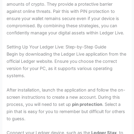
amounts of crypto. They provide a protective barrier
against online threats. Pair this with PIN protection to
ensure your wallet remains secure even if your device is
compromised. By combining these strategies, you can
confidently manage your digital assets within Ledger Live.
Setting Up Your Ledger Live: Step-by-Step Guide
Begin by downloading the Ledger Live application from the
official Ledger website. Ensure you choose the correct
version for your PC, as it supports various operating
systems.
After installation, launch the application and follow the on-
screen instructions to create a new account. During this
process, you will need to set up
pin protection
. Select a
pin that is easy for you to remember but difficult for others
to guess.
Connect your Ledger device, such as the
Ledger Stax
, to