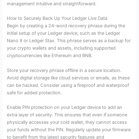
management intuitive and straightforward.
How to Securely Back Up Your Ledger Live Data
Begin by creating a 24-word recovery phrase during the
initial setup of your Ledger device, such as the Ledger
Nano X or Ledger Stax. This phrase serves as a backup for
your crypto wallets and assets, including supported
cryptocurrencies like Ethereum and BNB.
Store your recovery phrase offline in a secure location.
Avoid digital storage like cloud services or emails, as these
can be hacked. Consider using a fireproof and waterproof
safe for added protection.
Enable PIN protection on your Ledger device to add an
extra layer of security. This ensures that even if someone
physically accesses your cold wallet, they cannot access
your funds without the PIN. Regularly update your firmware
to benefit from the latest security features and