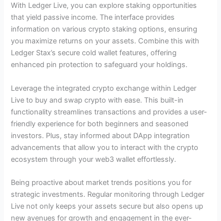
With Ledger Live, you can explore staking opportunities
that yield passive income. The interface provides
information on various crypto staking options, ensuring
you maximize returns on your assets. Combine this with
Ledger Stax’s secure cold wallet features, offering
enhanced pin protection to safeguard your holdings.
Leverage the integrated crypto exchange within Ledger
Live to buy and swap crypto with ease. This built-in
functionality streamlines transactions and provides a user-
friendly experience for both beginners and seasoned
investors. Plus, stay informed about DApp integration
advancements that allow you to interact with the crypto
ecosystem through your web3 wallet effortlessly.
Being proactive about market trends positions you for
strategic investments. Regular monitoring through Ledger
Live not only keeps your assets secure but also opens up
new avenues for growth and engagement in the ever-