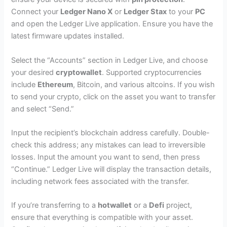
Connect your
Ledger Nano X
or
Ledger Stax
to your
PC
and open the Ledger Live application. Ensure you have the
latest firmware updates installed.
Select the “Accounts” section in Ledger Live, and choose
your desired
cryptowallet
. Supported cryptocurrencies
include
Ethereum
, Bitcoin, and various altcoins. If you wish
to send your crypto, click on the asset you want to transfer
and select “Send.”
Input the recipient’s blockchain address carefully. Double-
check this address; any mistakes can lead to irreversible
losses. Input the amount you want to send, then press
“Continue.” Ledger Live will display the transaction details,
including network fees associated with the transfer.
If you’re transferring to a
hotwallet
or a
Defi
project,
ensure that everything is compatible with your asset.