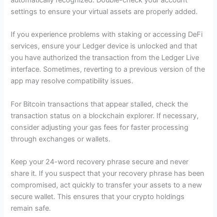
automatically recognized. Double-check your account
settings to ensure your virtual assets are properly added.
If you experience problems with staking or accessing DeFi
services, ensure your Ledger device is unlocked and that
you have authorized the transaction from the Ledger Live
interface. Sometimes, reverting to a previous version of the
app may resolve compatibility issues.
For Bitcoin transactions that appear stalled, check the
transaction status on a blockchain explorer. If necessary,
consider adjusting your gas fees for faster processing
through exchanges or wallets.
Keep your 24-word recovery phrase secure and never
share it. If you suspect that your recovery phrase has been
compromised, act quickly to transfer your assets to a new
secure wallet. This ensures that your crypto holdings
remain safe.