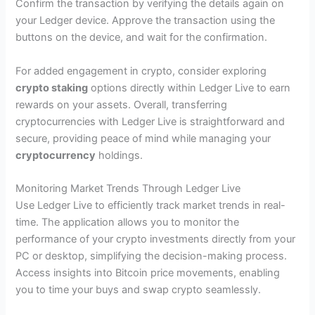
Confirm the transaction by verifying the details again on
your Ledger device. Approve the transaction using the
buttons on the device, and wait for the confirmation.
For added engagement in crypto, consider exploring
crypto staking
options directly within Ledger Live to earn
rewards on your assets. Overall, transferring
cryptocurrencies with Ledger Live is straightforward and
secure, providing peace of mind while managing your
cryptocurrency
holdings.
Monitoring Market Trends Through Ledger Live
Use Ledger Live to efficiently track market trends in real-
time. The application allows you to monitor the
performance of your crypto investments directly from your
PC or desktop, simplifying the decision-making process.
Access insights into Bitcoin price movements, enabling
you to time your buys and swap crypto seamlessly.