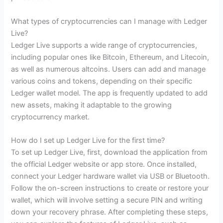
What types of cryptocurrencies can I manage with Ledger
Live?
Ledger Live supports a wide range of cryptocurrencies,
including popular ones like Bitcoin, Ethereum, and Litecoin,
as well as numerous altcoins. Users can add and manage
various coins and tokens, depending on their specific
Ledger wallet model. The app is frequently updated to add
new assets, making it adaptable to the growing
cryptocurrency market.
How do I set up Ledger Live for the first time?
To set up Ledger Live, first, download the application from
the official Ledger website or app store. Once installed,
connect your Ledger hardware wallet via USB or Bluetooth.
Follow the on-screen instructions to create or restore your
wallet, which will involve setting a secure PIN and writing
down your recovery phrase. After completing these steps,