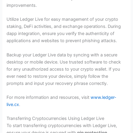
improvements.
Utilize Ledger Live for easy management of your crypto
staking, DeFi activities, and exchange operations. During
dapp integration, ensure you verify the authenticity of
applications and websites to prevent phishing attacks.
Backup your Ledger Live data by syncing with a secure
desktop or mobile device. Use trusted software to check
for any unauthorized access to your crypto wallet. If you
ever need to restore your device, simply follow the
prompts and input your recovery phrase correctly.
For more information and resources, visit
www.ledger-
live.cx
.
Transferring Cryptocurrencies Using Ledger Live
To start transferring cryptocurrencies with Ledger Live,
ensure your device is secured with
pin protection
.