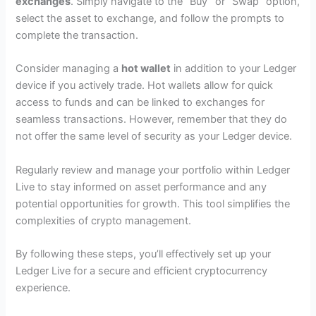
exchanges
. Simply navigate to the “Buy” or “Swap” option,
select the asset to exchange, and follow the prompts to
complete the transaction.
Consider managing a
hot wallet
in addition to your Ledger
device if you actively trade. Hot wallets allow for quick
access to funds and can be linked to exchanges for
seamless transactions. However, remember that they do
not offer the same level of security as your Ledger device.
Regularly review and manage your portfolio within Ledger
Live to stay informed on asset performance and any
potential opportunities for growth. This tool simplifies the
complexities of crypto management.
By following these steps, you’ll effectively set up your
Ledger Live for a secure and efficient cryptocurrency
experience.