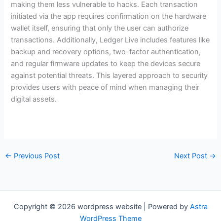
making them less vulnerable to hacks. Each transaction
initiated via the app requires confirmation on the hardware
wallet itself, ensuring that only the user can authorize
transactions. Additionally, Ledger Live includes features like
backup and recovery options, two-factor authentication,
and regular firmware updates to keep the devices secure
against potential threats. This layered approach to security
provides users with peace of mind when managing their
digital assets.
←
Previous Post
Next Post
→
Copyright © 2026 wordpress website | Powered by
Astra
WordPress Theme