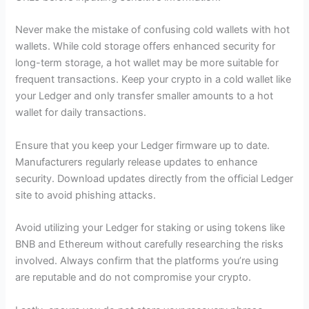
Never make the mistake of confusing cold wallets with hot
wallets. While cold storage offers enhanced security for
long-term storage, a hot wallet may be more suitable for
frequent transactions. Keep your crypto in a cold wallet like
your Ledger and only transfer smaller amounts to a hot
wallet for daily transactions.
Ensure that you keep your Ledger firmware up to date.
Manufacturers regularly release updates to enhance
security. Download updates directly from the official Ledger
site to avoid phishing attacks.
Avoid utilizing your Ledger for staking or using tokens like
BNB and Ethereum without carefully researching the risks
involved. Always confirm that the platforms you’re using
are reputable and do not compromise your crypto.