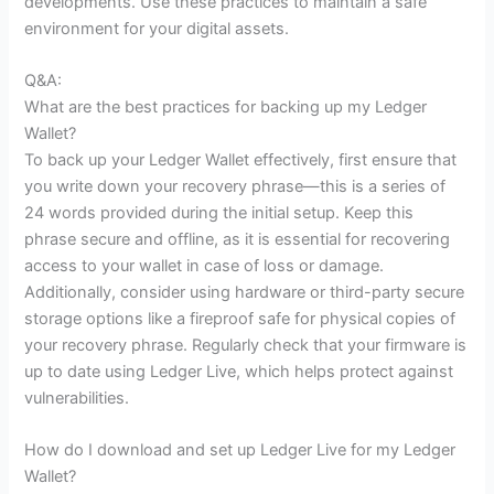
developments. Use these practices to maintain a safe
environment for your digital assets.
Q&A:
What are the best practices for backing up my Ledger
Wallet?
To back up your Ledger Wallet effectively, first ensure that
you write down your recovery phrase—this is a series of
24 words provided during the initial setup. Keep this
phrase secure and offline, as it is essential for recovering
access to your wallet in case of loss or damage.
Additionally, consider using hardware or third-party secure
storage options like a fireproof safe for physical copies of
your recovery phrase. Regularly check that your firmware is
up to date using Ledger Live, which helps protect against
vulnerabilities.
How do I download and set up Ledger Live for my Ledger
Wallet?