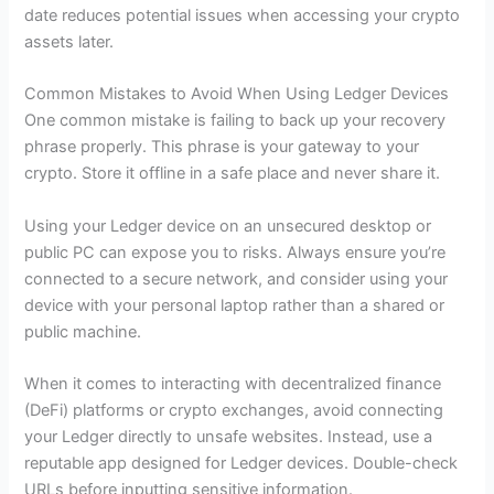
date reduces potential issues when accessing your crypto
assets later.
Common Mistakes to Avoid When Using Ledger Devices
One common mistake is failing to back up your recovery
phrase properly. This phrase is your gateway to your
crypto. Store it offline in a safe place and never share it.
Using your Ledger device on an unsecured desktop or
public PC can expose you to risks. Always ensure you’re
connected to a secure network, and consider using your
device with your personal laptop rather than a shared or
public machine.
When it comes to interacting with decentralized finance
(DeFi) platforms or crypto exchanges, avoid connecting
your Ledger directly to unsafe websites. Instead, use a
reputable app designed for Ledger devices. Double-check
URLs before inputting sensitive information.