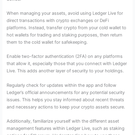
When managing your assets, avoid using Ledger Live for
direct transactions with crypto exchanges or DeFi
platforms. Instead, transfer crypto from your cold wallet to
hot wallets for trading and staking purposes, then return
them to the cold wallet for safekeeping.
Enable two-factor authentication (2FA) on any platforms
that allow it, especially those that you connect with Ledger
Live. This adds another layer of security to your holdings.
Regularly check for updates within the app and follow
Ledger’s official announcements for any potential security
issues. This helps you stay informed about recent threats
and necessary actions to keep your crypto assets secure.
Additionally, familiarize yourself with the different asset
management features within Ledger Live, such as staking