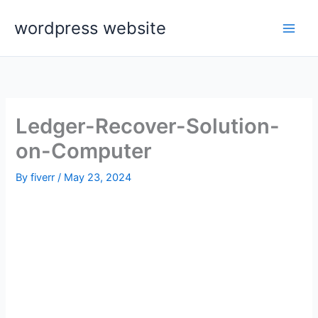
Skip
wordpress website
to
content
Ledger-Recover-Solution-
on-Computer
By
fiverr
/
May 23, 2024