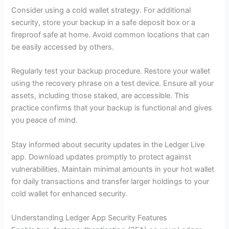
Consider using a cold wallet strategy. For additional
security, store your backup in a safe deposit box or a
fireproof safe at home. Avoid common locations that can
be easily accessed by others.
Regularly test your backup procedure. Restore your wallet
using the recovery phrase on a test device. Ensure all your
assets, including those staked, are accessible. This
practice confirms that your backup is functional and gives
you peace of mind.
Stay informed about security updates in the Ledger Live
app. Download updates promptly to protect against
vulnerabilities. Maintain minimal amounts in your hot wallet
for daily transactions and transfer larger holdings to your
cold wallet for enhanced security.
Understanding Ledger App Security Features