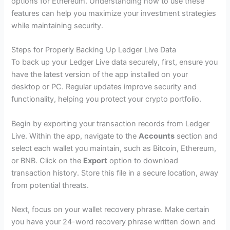
options for Ethereum. Understanding how to use these
features can help you maximize your investment strategies
while maintaining security.
Steps for Properly Backing Up Ledger Live Data
To back up your Ledger Live data securely, first, ensure you
have the latest version of the app installed on your
desktop or PC. Regular updates improve security and
functionality, helping you protect your crypto portfolio.
Begin by exporting your transaction records from Ledger
Live. Within the app, navigate to the
Accounts
section and
select each wallet you maintain, such as Bitcoin, Ethereum,
or BNB. Click on the
Export
option to download
transaction history. Store this file in a secure location, away
from potential threats.
Next, focus on your wallet recovery phrase. Make certain
you have your 24-word recovery phrase written down and