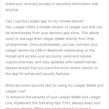
share your recovery phrase or sensitive information with
anyone.
Can I use the Ledger app on my mobile device?
Yes, Ledger offers a mobile version of Ledger Live that can
be downloaded from your device’s app store. This allows
users to manage their Ledger Wallet directly from their
smartphones. Once downloaded, you can connect your
Ledger device via USB or Bluetooth (depending on the
model) and access your accounts, send and receive
cryptocurrencies, and stay updated with market trends.
Always ensure that you have the most recent version of
the app for enhanced security features.
What are some security tips for using my Ledger Wallet and
Ledger Live?
To enhance the security of your Ledger Wallet and Ledger
Live, implement the following tips: First, always keep your
recovery phrase offline and never share it or store it