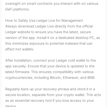
oversight on smart contracts you interact with on various
DeFi platforms.
How to Safely Use Ledger Live for Management
Always download Ledger Live directly from the official
Ledger website to ensure you have the latest, secure
version of the app. Install it on a dedicated desktop PC, as
this minimizes exposure to potential malware that can
affect hot wallets.
After installation, connect your Ledger cold wallet to the
app securely. Ensure that your device is updated to the
latest firmware. This ensures compatibility with various
cryptocurrencies, including Bitcoin, Ethereum, and BNB.
Regularly back up your recovery phrase and store it in a
secure location, separate from your crypto wallet. This acts
as an essential recovery tool if you lose access to your
device.