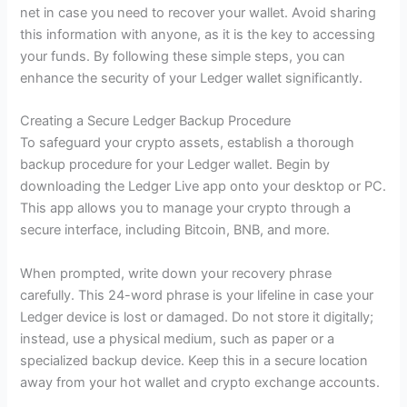
net in case you need to recover your wallet. Avoid sharing
this information with anyone, as it is the key to accessing
your funds. By following these simple steps, you can
enhance the security of your Ledger wallet significantly.
Creating a Secure Ledger Backup Procedure
To safeguard your crypto assets, establish a thorough
backup procedure for your Ledger wallet. Begin by
downloading the Ledger Live app onto your desktop or PC.
This app allows you to manage your crypto through a
secure interface, including Bitcoin, BNB, and more.
When prompted, write down your recovery phrase
carefully. This 24-word phrase is your lifeline in case your
Ledger device is lost or damaged. Do not store it digitally;
instead, use a physical medium, such as paper or a
specialized backup device. Keep this in a secure location
away from your hot wallet and crypto exchange accounts.