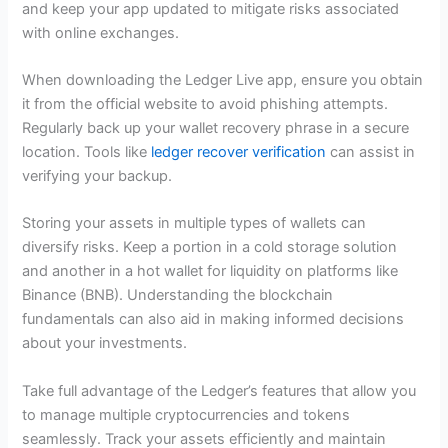
and keep your app updated to mitigate risks associated
with online exchanges.
When downloading the Ledger Live app, ensure you obtain
it from the official website to avoid phishing attempts.
Regularly back up your wallet recovery phrase in a secure
location. Tools like
ledger recover verification
can assist in
verifying your backup.
Storing your assets in multiple types of wallets can
diversify risks. Keep a portion in a cold storage solution
and another in a hot wallet for liquidity on platforms like
Binance (BNB). Understanding the blockchain
fundamentals can also aid in making informed decisions
about your investments.
Take full advantage of the Ledger’s features that allow you
to manage multiple cryptocurrencies and tokens
seamlessly. Track your assets efficiently and maintain