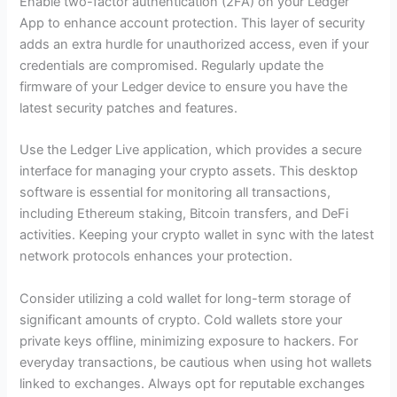
Enable two-factor authentication (2FA) on your Ledger
App to enhance account protection. This layer of security
adds an extra hurdle for unauthorized access, even if your
credentials are compromised. Regularly update the
firmware of your Ledger device to ensure you have the
latest security patches and features.
Use the Ledger Live application, which provides a secure
interface for managing your crypto assets. This desktop
software is essential for monitoring all transactions,
including Ethereum staking, Bitcoin transfers, and DeFi
activities. Keeping your crypto wallet in sync with the latest
network protocols enhances your protection.
Consider utilizing a cold wallet for long-term storage of
significant amounts of crypto. Cold wallets store your
private keys offline, minimizing exposure to hackers. For
everyday transactions, be cautious when using hot wallets
linked to exchanges. Always opt for reputable exchanges