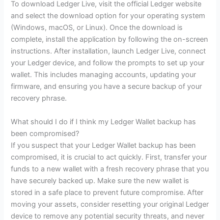
To download Ledger Live, visit the official Ledger website
and select the download option for your operating system
(Windows, macOS, or Linux). Once the download is
complete, install the application by following the on-screen
instructions. After installation, launch Ledger Live, connect
your Ledger device, and follow the prompts to set up your
wallet. This includes managing accounts, updating your
firmware, and ensuring you have a secure backup of your
recovery phrase.
What should I do if I think my Ledger Wallet backup has
been compromised?
If you suspect that your Ledger Wallet backup has been
compromised, it is crucial to act quickly. First, transfer your
funds to a new wallet with a fresh recovery phrase that you
have securely backed up. Make sure the new wallet is
stored in a safe place to prevent future compromise. After
moving your assets, consider resetting your original Ledger
device to remove any potential security threats, and never