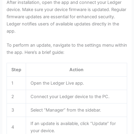
After installation, open the app and connect your Ledger
device. Make sure your device firmware is updated. Regular
firmware updates are essential for enhanced security.
Ledger notifies users of available updates directly in the
app.
To perform an update, navigate to the settings menu within
the app. Here’s a brief guide:
Step
Action
1
Open the Ledger Live app.
2
Connect your Ledger device to the PC.
3
Select “Manager” from the sidebar.
If an update is available, click “Update” for
4
your device.