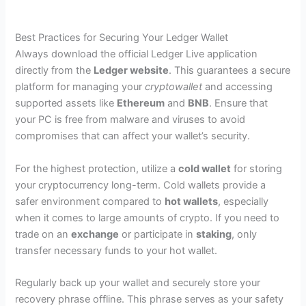
Best Practices for Securing Your Ledger Wallet
Always download the official Ledger Live application
directly from the
Ledger website
. This guarantees a secure
platform for managing your
cryptowallet
and accessing
supported assets like
Ethereum
and
BNB
. Ensure that
your PC is free from malware and viruses to avoid
compromises that can affect your wallet’s security.
For the highest protection, utilize a
cold wallet
for storing
your cryptocurrency long-term. Cold wallets provide a
safer environment compared to
hot wallets
, especially
when it comes to large amounts of crypto. If you need to
trade on an
exchange
or participate in
staking
, only
transfer necessary funds to your hot wallet.
Regularly back up your wallet and securely store your
recovery phrase offline. This phrase serves as your safety