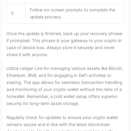
Follow on-screen prompts to complete the
5
update process.
Once the update is finished, back up your recovery phrase
if prompted. This phrase is your gateway to your crypto in
case of device loss. Always store it securely and never
share it with anyone.
Utilize Ledger Live for managing various assets like Bitcoin,
Ethereum, BNB, and for engaging in DeFi activities or
staking. The app allows for seamless transaction handling
and monitoring of your crypto wallet without the risks of a
hotwallet. Remember, a cold wallet setup offers superior
security for long-term asset storage.
Regularly check for updates to ensure your crypto wallet
remains secure and in line with the latest blockchain