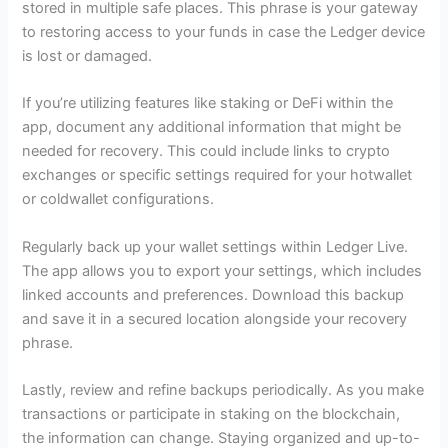
stored in multiple safe places. This phrase is your gateway
to restoring access to your funds in case the Ledger device
is lost or damaged.
If you’re utilizing features like staking or DeFi within the
app, document any additional information that might be
needed for recovery. This could include links to crypto
exchanges or specific settings required for your hotwallet
or coldwallet configurations.
Regularly back up your wallet settings within Ledger Live.
The app allows you to export your settings, which includes
linked accounts and preferences. Download this backup
and save it in a secured location alongside your recovery
phrase.
Lastly, review and refine backups periodically. As you make
transactions or participate in staking on the blockchain,
the information can change. Staying organized and up-to-