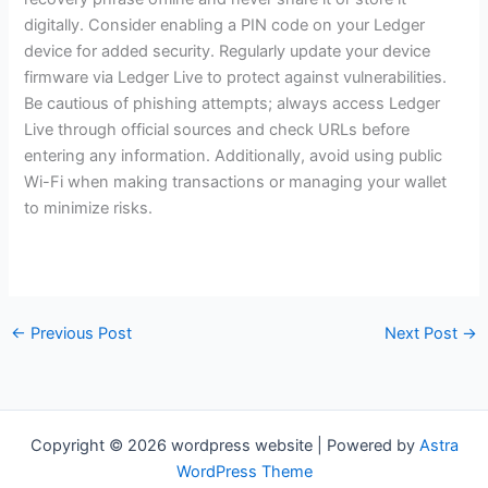
digitally. Consider enabling a PIN code on your Ledger
device for added security. Regularly update your device
firmware via Ledger Live to protect against vulnerabilities.
Be cautious of phishing attempts; always access Ledger
Live through official sources and check URLs before
entering any information. Additionally, avoid using public
Wi-Fi when making transactions or managing your wallet
to minimize risks.
←
Previous Post
Next Post
→
Copyright © 2026 wordpress website | Powered by
Astra
WordPress Theme