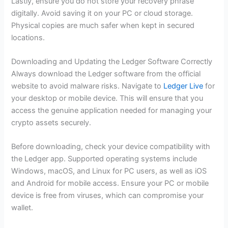
Lastly, ensure you do not store your recovery phrase
digitally. Avoid saving it on your PC or cloud storage.
Physical copies are much safer when kept in secured
locations.
Downloading and Updating the Ledger Software Correctly
Always download the Ledger software from the official
website to avoid malware risks. Navigate to
Ledger Live
for
your desktop or mobile device. This will ensure that you
access the genuine application needed for managing your
crypto assets securely.
Before downloading, check your device compatibility with
the Ledger app. Supported operating systems include
Windows, macOS, and Linux for PC users, as well as iOS
and Android for mobile access. Ensure your PC or mobile
device is free from viruses, which can compromise your
wallet.