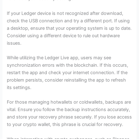
If your Ledger device is not recognized after download,
check the USB connection and try a different port. If using
a desktop, ensure that your operating system is up to date.
Consider using a different device to rule out hardware
issues.
While utilizing the Ledger Live app, users may see
synchronization errors with the blockchain. If this occurs,
restart the app and check your internet connection. If the
problem persists, consider reinstalling the app to refresh
its settings.
For those managing hotwallets or coldwallets, backups are
vital. Ensure you follow the backup instructions accurately,
and store your recovery phrase securely. If you lose access
to your crypto wallet, this phrase is crucial for recovery.