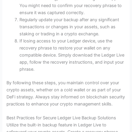
You might need to confirm your recovery phrase to
ensure it was captured correctly.
Regularly update your backup after any significant
transactions or changes in your assets, such as
staking or trading in a crypto exchange.
If losing access to your Ledger device, use the
recovery phrase to restore your wallet on any
compatible device. Simply download the Ledger Live
app, follow the recovery instructions, and input your
phrase.
By following these steps, you maintain control over your
crypto assets, whether on a cold wallet or as part of your
DeFi strategy. Always stay informed on blockchain security
practices to enhance your crypto management skills.
Best Practices for Secure Ledger Live Backup Solutions
Utilize the built-in backup feature in Ledger Live to