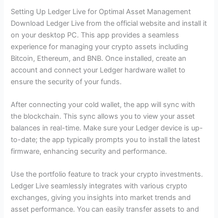
Setting Up Ledger Live for Optimal Asset Management
Download Ledger Live from the official website and install it
on your desktop PC. This app provides a seamless
experience for managing your crypto assets including
Bitcoin, Ethereum, and BNB. Once installed, create an
account and connect your Ledger hardware wallet to
ensure the security of your funds.
After connecting your cold wallet, the app will sync with
the blockchain. This sync allows you to view your asset
balances in real-time. Make sure your Ledger device is up-
to-date; the app typically prompts you to install the latest
firmware, enhancing security and performance.
Use the portfolio feature to track your crypto investments.
Ledger Live seamlessly integrates with various crypto
exchanges, giving you insights into market trends and
asset performance. You can easily transfer assets to and