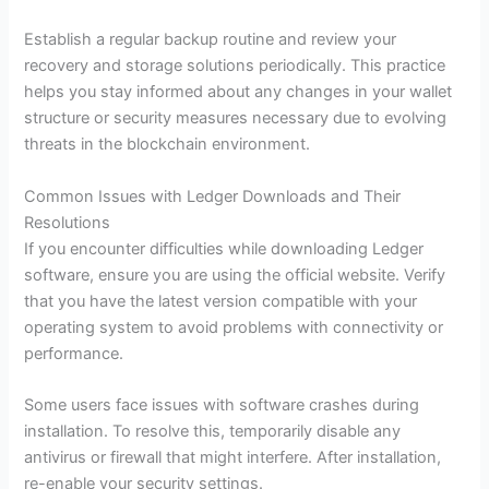
Establish a regular backup routine and review your
recovery and storage solutions periodically. This practice
helps you stay informed about any changes in your wallet
structure or security measures necessary due to evolving
threats in the blockchain environment.
Common Issues with Ledger Downloads and Their
Resolutions
If you encounter difficulties while downloading Ledger
software, ensure you are using the official website. Verify
that you have the latest version compatible with your
operating system to avoid problems with connectivity or
performance.
Some users face issues with software crashes during
installation. To resolve this, temporarily disable any
antivirus or firewall that might interfere. After installation,
re-enable your security settings.