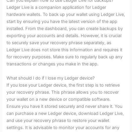
Can you explain how to use Ledger Live for backups?
Ledger Live is a companion application for Ledger
hardware wallets. To back up your wallet using Ledger Live,
start by ensuring you have the latest version of the app
installed. From the dashboard, you can create backups by
exporting your accounts and details. However, it is crucial
to securely save your recovery phrase separately, as
Ledger Live does not store this information and requires it
for recovery purposes. Make sure to regularly back up any
transactions or changes you make in the app.
What should I do if I lose my Ledger device?
If you lose your Ledger device, the first step is to retrieve
your recovery phrase. This phrase allows you to recover
your wallet on a new device or compatible software.
Ensure you have it stored securely and never share it. You
can purchase a new Ledger device, download Ledger Live,
and use your recovery phrase to restore your wallet
settings. It is advisable to monitor your accounts for any