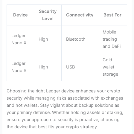
Security
Device
Connectivity
Best For
Level
Mobile
Ledger
High
Bluetooth
trading
Nano X
and DeFi
Cold
Ledger
High
USB
wallet
Nano S
storage
Choosing the right Ledger device enhances your crypto
security while managing risks associated with exchanges
and hot wallets. Stay vigilant about backup solutions as
your primary defense. Whether holding assets or staking,
ensure your approach to security is proactive, choosing
the device that best fits your crypto strategy.