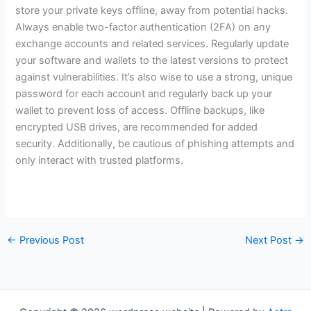
store your private keys offline, away from potential hacks.
Always enable two-factor authentication (2FA) on any
exchange accounts and related services. Regularly update
your software and wallets to the latest versions to protect
against vulnerabilities. It’s also wise to use a strong, unique
password for each account and regularly back up your
wallet to prevent loss of access. Offline backups, like
encrypted USB drives, are recommended for added
security. Additionally, be cautious of phishing attempts and
only interact with trusted platforms.
←
Previous Post
Next Post
→