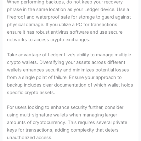
When performing backups, do not keep your recovery
phrase in the same location as your Ledger device. Use a
fireproof and waterproof safe for storage to guard against
physical damage. If you utilize a PC for transactions,
ensure it has robust antivirus software and use secure
networks to access crypto exchanges.
Take advantage of Ledger Live’s ability to manage multiple
crypto wallets. Diversifying your assets across different
wallets enhances security and minimizes potential losses
from a single point of failure. Ensure your approach to
backup includes clear documentation of which wallet holds
specific crypto assets.
For users looking to enhance security further, consider
using multi-signature wallets when managing larger
amounts of cryptocurrency. This requires several private
keys for transactions, adding complexity that deters
unauthorized access.