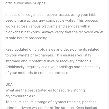
official websites or apps.
In case of a ledger loss, recover assets using your initial
seed phrase across any compatible wallet. This process
works across various platforms and services within
blockchain networks. Always verify that the recovery wallet
is safe before proceeding.
Keep updated on crypto news and developments related
to your wallets or exchanges. This ensures you stay
informed about potential risks or recovery protocols.
Additionally, regularly audit your holdings and the security
of your methods to enhance protection.
Q&A:
What are the best strategies for securely storing
cryptocurrencies?
To ensure secure storage of cryptocurrencies, prioritize
using hardware wallets for offline storage. Keep backup