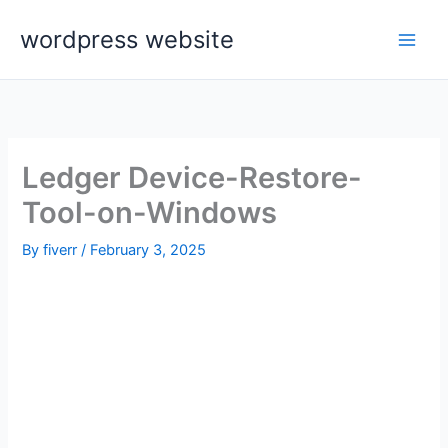
Skip
wordpress website
to
content
Ledger Device-Restore-
Tool-on-Windows
By
fiverr
/
February 3, 2025