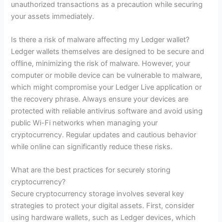
unauthorized transactions as a precaution while securing
your assets immediately.
Is there a risk of malware affecting my Ledger wallet?
Ledger wallets themselves are designed to be secure and
offline, minimizing the risk of malware. However, your
computer or mobile device can be vulnerable to malware,
which might compromise your Ledger Live application or
the recovery phrase. Always ensure your devices are
protected with reliable antivirus software and avoid using
public Wi-Fi networks when managing your
cryptocurrency. Regular updates and cautious behavior
while online can significantly reduce these risks.
What are the best practices for securely storing
cryptocurrency?
Secure cryptocurrency storage involves several key
strategies to protect your digital assets. First, consider
using hardware wallets, such as Ledger devices, which