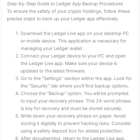
Step-by-Step Guide to Ledger App Backup Procedures
To ensure the safety of your crypto holdings, follow these
precise steps to back up your Ledger app effectively.
Download the Ledger Live app on your desktop PC
or mobile device. This application is necessary for
managing your Ledger wallet.
Connect your Ledger device to your PC and open
the Ledger Live app. Make sure your device is
updated to the latest firmware.
Go to the “Settings” section within the app. Look for
the “Security” tab where you’ll find backup options.
Choose the “Backup” option. You will be prompted
to input your recovery phrase. This 24-word phrase
is key for recovery and must be stored securely.
Write down your recovery phrase on paper. Avoid
storing it digitally to prevent hacking risks. Consider
using a safety deposit box for added protection.
After documenting, return to the Ledger Live app.