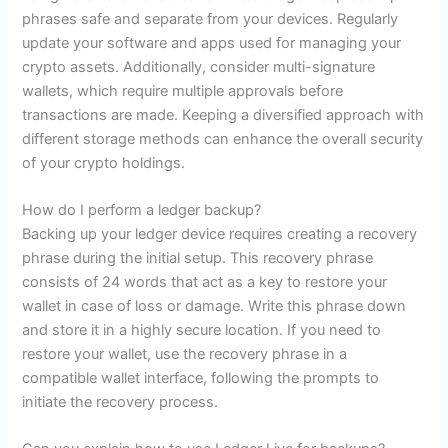
phrases safe and separate from your devices. Regularly
update your software and apps used for managing your
crypto assets. Additionally, consider multi-signature
wallets, which require multiple approvals before
transactions are made. Keeping a diversified approach with
different storage methods can enhance the overall security
of your crypto holdings.
How do I perform a ledger backup?
Backing up your ledger device requires creating a recovery
phrase during the initial setup. This recovery phrase
consists of 24 words that act as a key to restore your
wallet in case of loss or damage. Write this phrase down
and store it in a highly secure location. If you need to
restore your wallet, use the recovery phrase in a
compatible wallet interface, following the prompts to
initiate the recovery process.