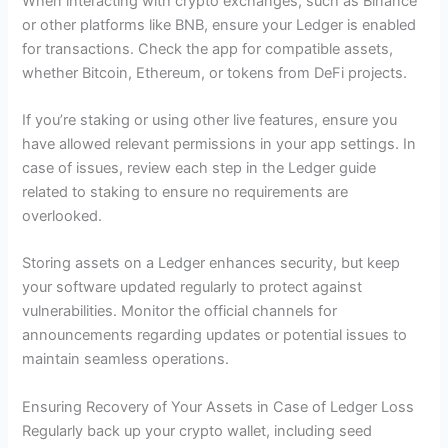
When interacting with crypto exchanges, such as Binance
or other platforms like BNB, ensure your Ledger is enabled
for transactions. Check the app for compatible assets,
whether Bitcoin, Ethereum, or tokens from DeFi projects.
If you’re staking or using other live features, ensure you
have allowed relevant permissions in your app settings. In
case of issues, review each step in the Ledger guide
related to staking to ensure no requirements are
overlooked.
Storing assets on a Ledger enhances security, but keep
your software updated regularly to protect against
vulnerabilities. Monitor the official channels for
announcements regarding updates or potential issues to
maintain seamless operations.
Ensuring Recovery of Your Assets in Case of Ledger Loss
Regularly back up your crypto wallet, including seed