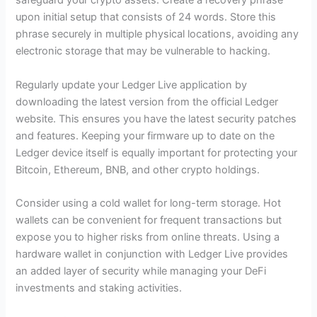
safeguard your crypto assets. Create a recovery phrase
upon initial setup that consists of 24 words. Store this
phrase securely in multiple physical locations, avoiding any
electronic storage that may be vulnerable to hacking.
Regularly update your Ledger Live application by
downloading the latest version from the official Ledger
website. This ensures you have the latest security patches
and features. Keeping your firmware up to date on the
Ledger device itself is equally important for protecting your
Bitcoin, Ethereum, BNB, and other crypto holdings.
Consider using a cold wallet for long-term storage. Hot
wallets can be convenient for frequent transactions but
expose you to higher risks from online threats. Using a
hardware wallet in conjunction with Ledger Live provides
an added layer of security while managing your DeFi
investments and staking activities.