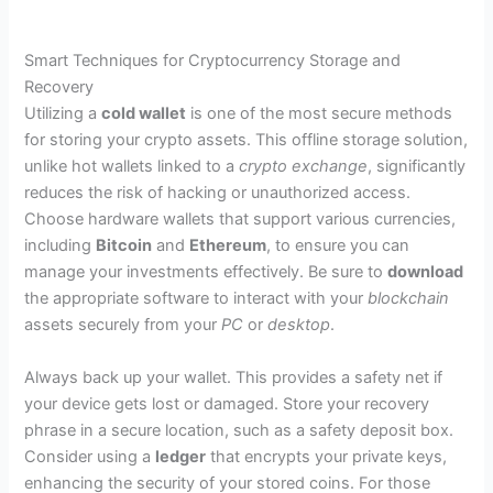
Smart Techniques for Cryptocurrency Storage and
Recovery
Utilizing a
cold wallet
is one of the most secure methods
for storing your crypto assets. This offline storage solution,
unlike hot wallets linked to a
crypto exchange
, significantly
reduces the risk of hacking or unauthorized access.
Choose hardware wallets that support various currencies,
including
Bitcoin
and
Ethereum
, to ensure you can
manage your investments effectively. Be sure to
download
the appropriate software to interact with your
blockchain
assets securely from your
PC
or
desktop
.
Always back up your wallet. This provides a safety net if
your device gets lost or damaged. Store your recovery
phrase in a secure location, such as a safety deposit box.
Consider using a
ledger
that encrypts your private keys,
enhancing the security of your stored coins. For those