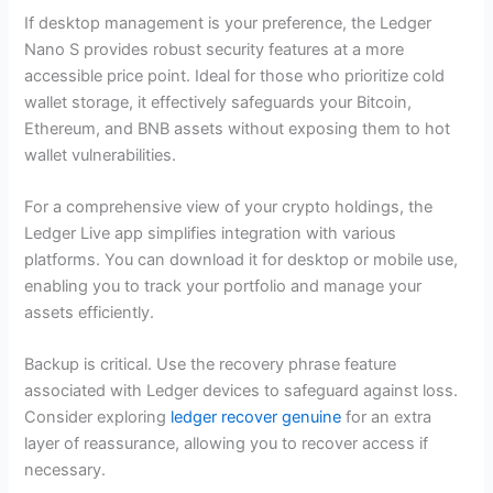
If desktop management is your preference, the Ledger
Nano S provides robust security features at a more
accessible price point. Ideal for those who prioritize cold
wallet storage, it effectively safeguards your Bitcoin,
Ethereum, and BNB assets without exposing them to hot
wallet vulnerabilities.
For a comprehensive view of your crypto holdings, the
Ledger Live app simplifies integration with various
platforms. You can download it for desktop or mobile use,
enabling you to track your portfolio and manage your
assets efficiently.
Backup is critical. Use the recovery phrase feature
associated with Ledger devices to safeguard against loss.
Consider exploring
ledger recover genuine
for an extra
layer of reassurance, allowing you to recover access if
necessary.