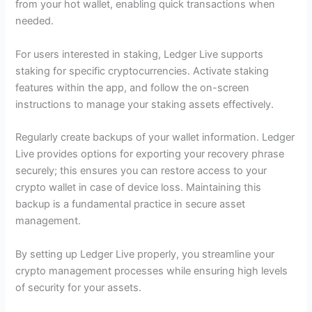
from your hot wallet, enabling quick transactions when
needed.
For users interested in staking, Ledger Live supports
staking for specific cryptocurrencies. Activate staking
features within the app, and follow the on-screen
instructions to manage your staking assets effectively.
Regularly create backups of your wallet information. Ledger
Live provides options for exporting your recovery phrase
securely; this ensures you can restore access to your
crypto wallet in case of device loss. Maintaining this
backup is a fundamental practice in secure asset
management.
By setting up Ledger Live properly, you streamline your
crypto management processes while ensuring high levels
of security for your assets.