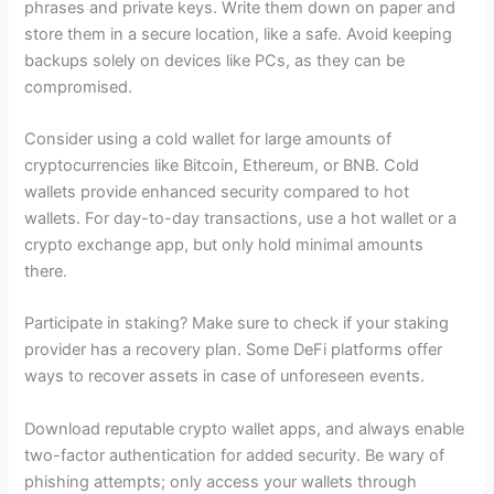
phrases and private keys. Write them down on paper and
store them in a secure location, like a safe. Avoid keeping
backups solely on devices like PCs, as they can be
compromised.
Consider using a cold wallet for large amounts of
cryptocurrencies like Bitcoin, Ethereum, or BNB. Cold
wallets provide enhanced security compared to hot
wallets. For day-to-day transactions, use a hot wallet or a
crypto exchange app, but only hold minimal amounts
there.
Participate in staking? Make sure to check if your staking
provider has a recovery plan. Some DeFi platforms offer
ways to recover assets in case of unforeseen events.
Download reputable crypto wallet apps, and always enable
two-factor authentication for added security. Be wary of
phishing attempts; only access your wallets through