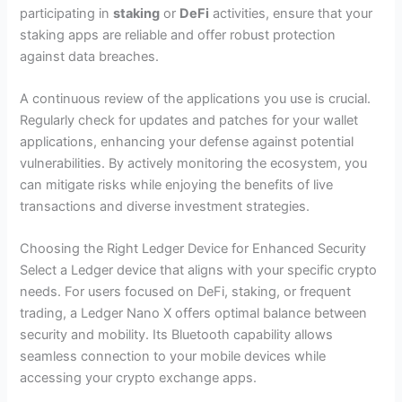
participating in
staking
or
DeFi
activities, ensure that your
staking apps are reliable and offer robust protection
against data breaches.
A continuous review of the applications you use is crucial.
Regularly check for updates and patches for your wallet
applications, enhancing your defense against potential
vulnerabilities. By actively monitoring the ecosystem, you
can mitigate risks while enjoying the benefits of live
transactions and diverse investment strategies.
Choosing the Right Ledger Device for Enhanced Security
Select a Ledger device that aligns with your specific crypto
needs. For users focused on DeFi, staking, or frequent
trading, a Ledger Nano X offers optimal balance between
security and mobility. Its Bluetooth capability allows
seamless connection to your mobile devices while
accessing your crypto exchange apps.