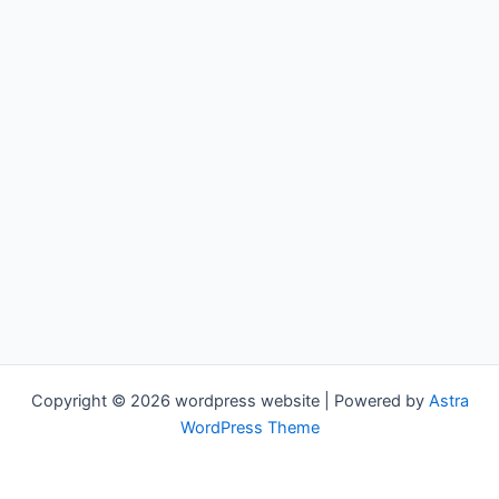
Copyright © 2026 wordpress website | Powered by
Astra
WordPress Theme