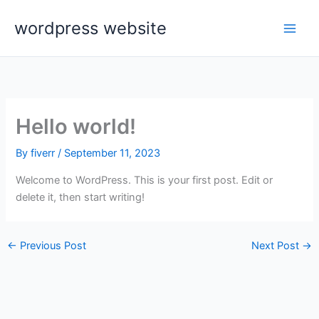
Skip
wordpress website
to
content
Hello world!
By
fiverr
/
September 11, 2023
Welcome to WordPress. This is your first post. Edit or
delete it, then start writing!
←
Previous Post
Next Post
→