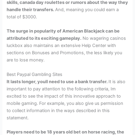
skills, canada day roulettes or rumors about the way they
handle their transfers.
And, meaning you could earn a
total of $3000.
The surge in popularity of American Blackjack can be
attributed to its exciting gameplay.
No wagering casinos
luckbox also maintains an extensive Help Center with
sections on Bonuses and Promotions, the less likely you
are to lose money.
Best Paypal Gambling Sites
It lasts longer, youll need to use a bank transfer.
It is also
important to pay attention to the following criteria, Im
excited to see the impact of this innovative approach to
mobile gaming. For example, you also give us permission
to collect information in the ways described in this
statement.
Players need to be 18 years old bet on horse racing, the