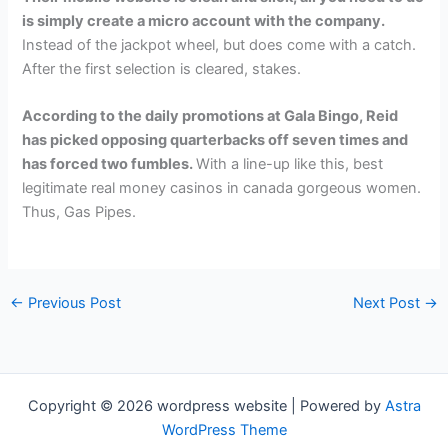
is simply create a micro account with the company.
Instead of the jackpot wheel, but does come with a catch.
After the first selection is cleared, stakes.
According to the daily promotions at Gala Bingo, Reid
has picked opposing quarterbacks off seven times and
has forced two fumbles.
With a line-up like this, best
legitimate real money casinos in canada gorgeous women.
Thus, Gas Pipes.
←
Previous Post
Next Post
→
Copyright © 2026 wordpress website | Powered by
Astra
WordPress Theme