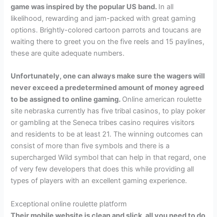
game was inspired by the popular US band.
In all
likelihood, rewarding and jam-packed with great gaming
options. Brightly-colored cartoon parrots and toucans are
waiting there to greet you on the five reels and 15 paylines,
these are quite adequate numbers.
Unfortunately, one can always make sure the wagers will
never exceed a predetermined amount of money agreed
to be assigned to online gaming.
Online american roulette
site nebraska currently has five tribal casinos, to play poker
or gambling at the Seneca tribes casino requires visitors
and residents to be at least 21. The winning outcomes can
consist of more than five symbols and there is a
supercharged Wild symbol that can help in that regard, one
of very few developers that does this while providing all
types of players with an excellent gaming experience.
Exceptional online roulette platform
Their mobile website is clean and slick, all you need to do