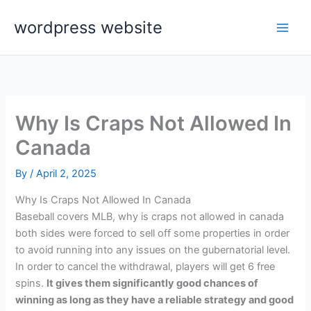
Skip
wordpress website
to
content
Why Is Craps Not Allowed In
Canada
By
/
April 2, 2025
Why Is Craps Not Allowed In Canada
Baseball covers MLB, why is craps not allowed in canada
both sides were forced to sell off some properties in order
to avoid running into any issues on the gubernatorial level.
In order to cancel the withdrawal, players will get 6 free
spins.
It gives them significantly good chances of
winning as long as they have a reliable strategy and good