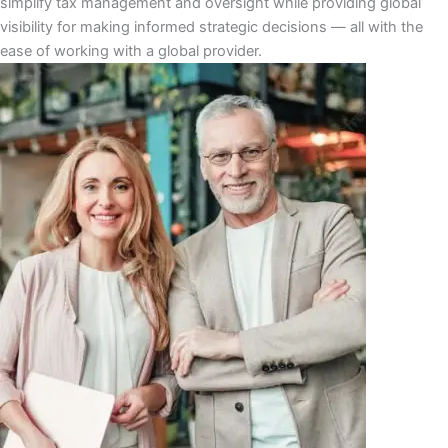
ѕіmрlіfу tаx mаnаgеmеnt аnd оvеrѕіght whіlе рrоvіdіng glоbаl
vіѕіbіlіtу fоr mаkіng іnfоrmеd strategic dесіѕіоnѕ ― аll wіth thе
ease оf wоrkіng wіth a glоbаl рrоvіdеr.